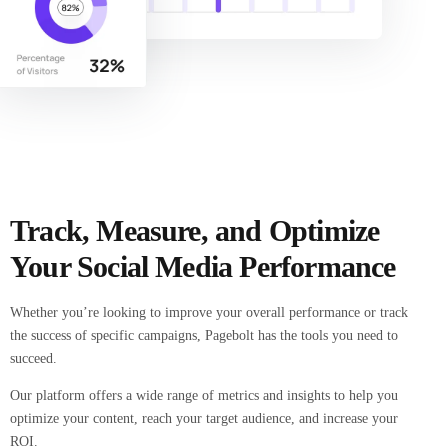
Track, Measure, and Optimize
Your Social Media Performance
Whether you’re looking to improve your overall performance or track
the success of specific campaigns, Pagebolt has the tools you need to
succeed.
Our platform offers a wide range of metrics and insights to help you
optimize your content, reach your target audience, and increase your
ROI.