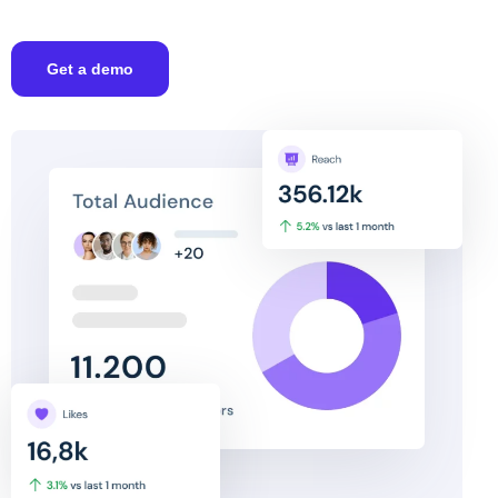
Get a demo