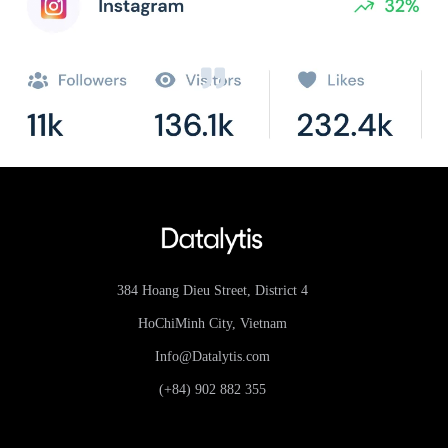
384 Hoang Dieu Street, District 4
HoChiMinh City, Vietnam
Info@Datalytis.com
(+84) 902 882 355