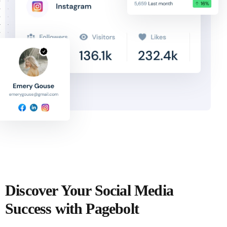
Discover Your Social Media
Success with Pagebolt