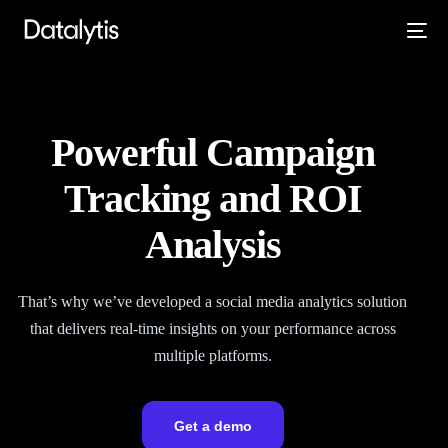
Powerful Campaign
Tracking and ROI
Analysis
That’s why we’ve developed a social media analytics solution
that delivers real-time insights on your performance across
multiple platforms.
Get a demo