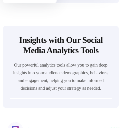
Insights with Our Social
Media Analytics Tools
Our powerful analytics tools allow you to gain deep
insights into your audience demographics, behaviors,
and engagement, helping you to make informed
decisions and adjust your strategy as needed.