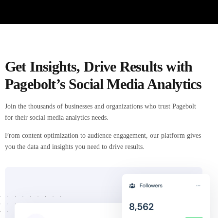
Get Insights, Drive Results with
Pagebolt’s Social Media Analytics
Join the thousands of businesses and organizations who trust Pagebolt
for their social media analytics needs.
From content optimization to audience engagement, our platform gives
you the data and insights you need to drive results.