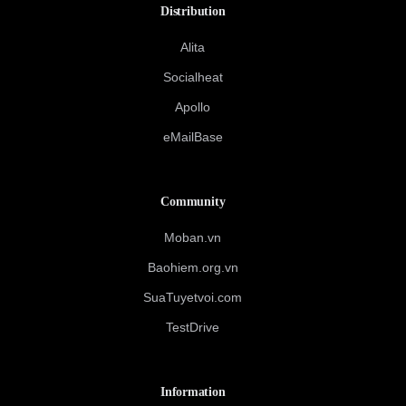
Distribution
Alita
Socialheat
Apollo
eMailBase
Community
Moban.vn
Baohiem.org.vn
SuaTuyetvoi.com
TestDrive
Information