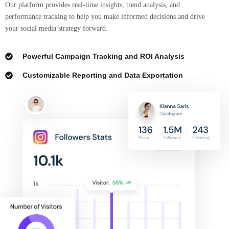
Our platform provides real-time insights, trend analysis, and
performance tracking to help you make informed decisions and drive
your social media strategy forward.
Powerful Campaign Tracking and ROI Analysis
Customizable Reporting and Data Exportation