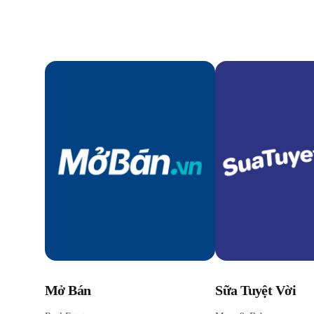
Mở Bán
Sữa Tuyệt Vời