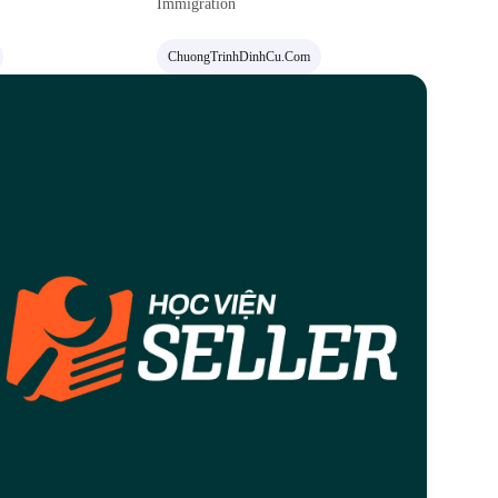
Immigration
ChuongTrinhDinhCu.com