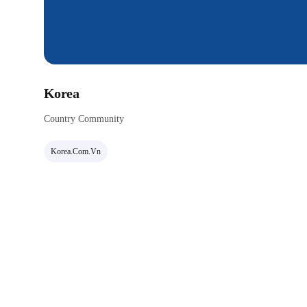
Korea
Country Community
Korea.com.vn