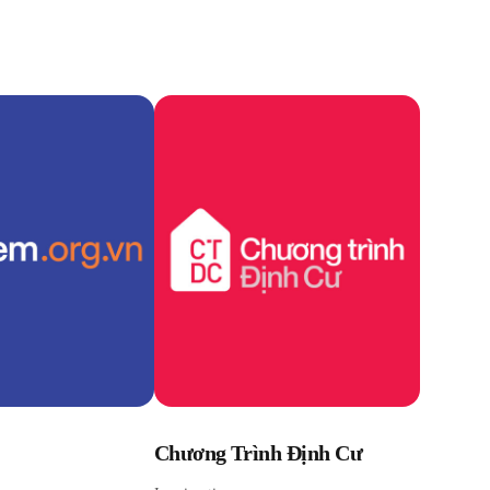
Chương Trình Định Cư