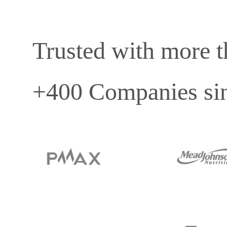
Trusted with more 
+400 Companies si