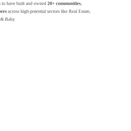
s to have built and owned
20+ communities
,
bers
across high-potential sectors like Real Estate,
 & Baby