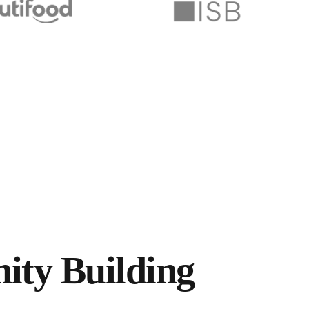
ty Building