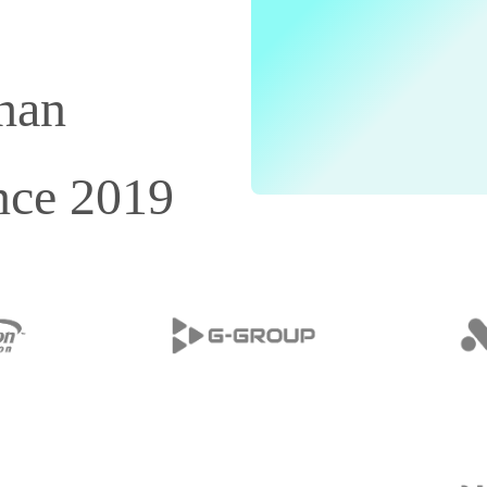
than
nce 2019