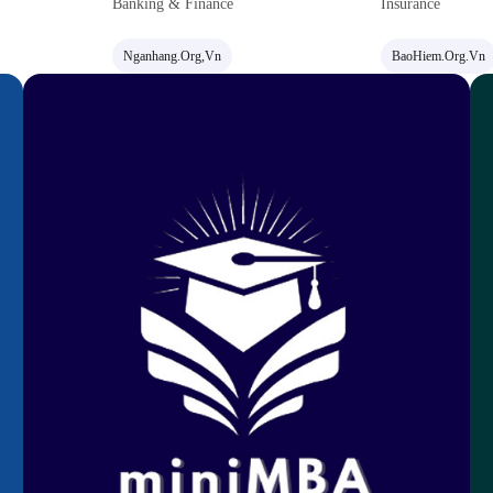
Banking & Finance
Insurance
Nganhang.org,vn
BaoHiem.org.vn