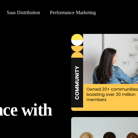
Saas Distribution
Performance Marketing
ce with