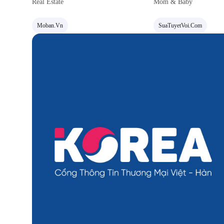
Real Estate
Mom & Baby
Moban.vn
SuaTuyetVoi.com