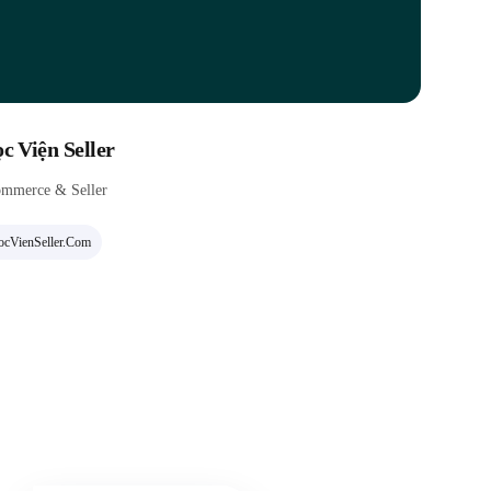
c Viện Seller
mmerce & Seller
cVienSeller.com