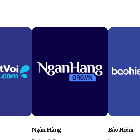
Ngân Hàng
Bảo Hiểm