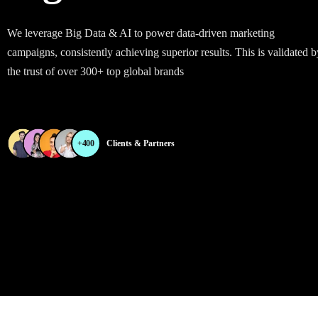
We leverage Big Data & AI to power data-driven marketing
campaigns, consistently achieving superior results. This is validated b
the trust of over 300+ top global brands
+400
Clients & Partners