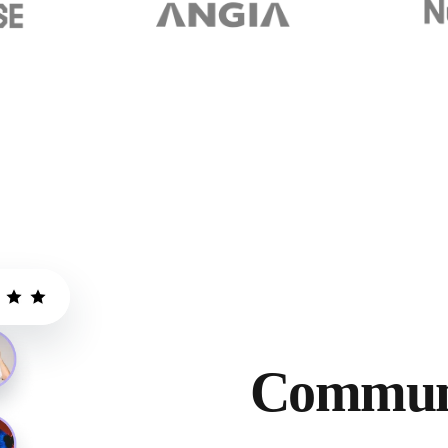
Communi