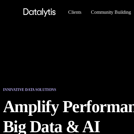
Clients
Community Building
INNIVATIVE DATA SOLUTIONS
Amplify Performan
Big Data & AI