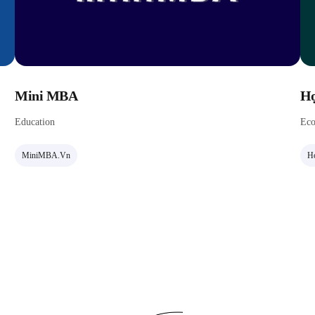
Mini MBA
Họ
Education
Eco
MiniMBA.vn
Ho