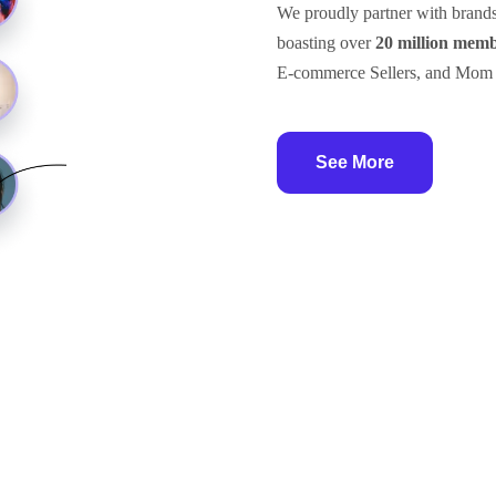
We proudly partner with brand
boasting over
20 million mem
E-commerce Sellers, and Mom
See More